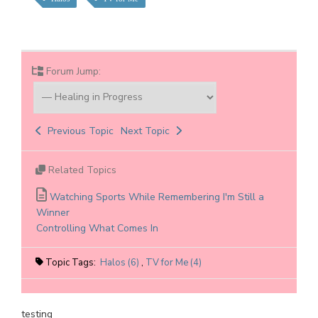
Forum Jump:
Previous Topic
Next Topic
Related Topics
Watching Sports While Remembering I'm Still a
Winner
Controlling What Comes In
Topic Tags:
Halos (6)
,
TV for Me (4)
testing