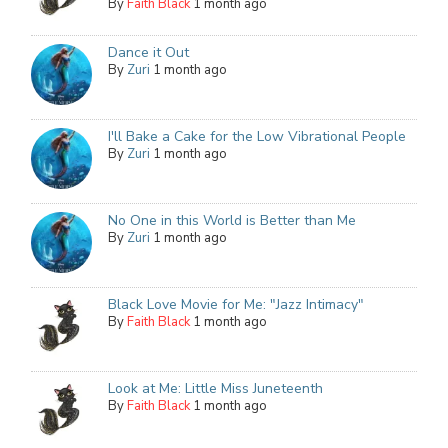
By
Faith Black
1 month ago
Dance it Out
By
Zuri
1 month ago
I'll Bake a Cake for the Low Vibrational People
By
Zuri
1 month ago
No One in this World is Better than Me
By
Zuri
1 month ago
Black Love Movie for Me: "Jazz Intimacy"
By
Faith Black
1 month ago
Look at Me: Little Miss Juneteenth
By
Faith Black
1 month ago