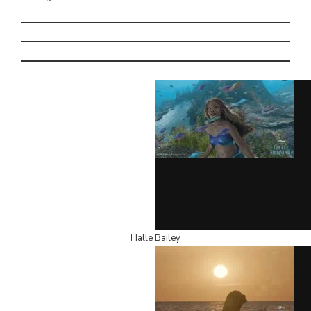
Halle Bailey