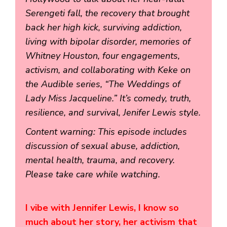
Serengeti fall, the recovery that brought
back her high kick, surviving addiction,
living with bipolar disorder, memories of
Whitney Houston, four engagements,
activism, and collaborating with Keke on
the Audible series, “The Weddings of
Lady Miss Jacqueline.” It’s comedy, truth,
resilience, and survival, Jenifer Lewis style.
Content warning: This episode includes
discussion of sexual abuse, addiction,
mental health, trauma, and recovery.
Please take care while watching.
I vibe with Jennifer Lewis, I know so
much about her story, her activism that