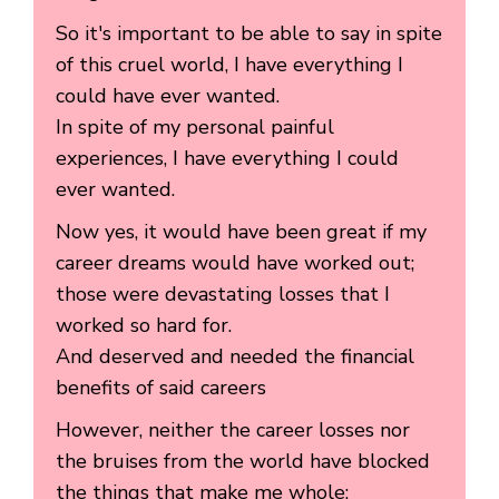
So it's important to be able to say in spite
of this cruel world, I have everything I
could have ever wanted.
In spite of my personal painful
experiences, I have everything I could
ever wanted.
Now yes, it would have been great if my
career dreams would have worked out;
those were devastating losses that I
worked so hard for.
And deserved and needed the financial
benefits of said careers
However, neither the career losses nor
the bruises from the world have blocked
the things that make me whole: