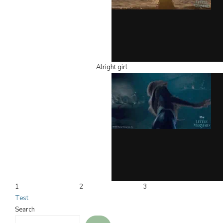
Alright girl
1
2
3
Test
Search