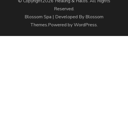
© Copyright2026
Healing & Halos
. All Rights
Reserved.
Blossom Spa | Developed By
Blossom
Themes
.Powered by
WordPress
.