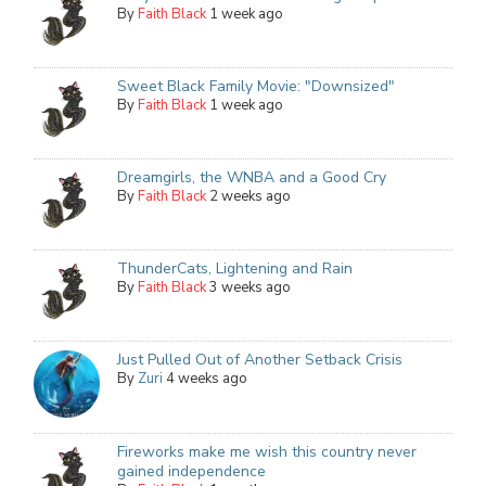
By
Faith Black
1 week ago
Sweet Black Family Movie: "Downsized"
By
Faith Black
1 week ago
Dreamgirls, the WNBA and a Good Cry
By
Faith Black
2 weeks ago
ThunderCats, Lightening and Rain
By
Faith Black
3 weeks ago
Just Pulled Out of Another Setback Crisis
By
Zuri
4 weeks ago
Fireworks make me wish this country never
gained independence