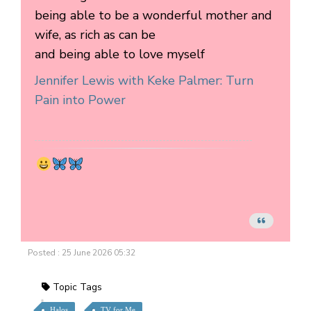
being able to be a wonderful mother and
wife, as rich as can be
and being able to love myself
Jennifer Lewis with Keke Palmer: Turn
Pain into Power
Posted : 25 June 2026 05:32
Topic Tags
Halos
TV for Me