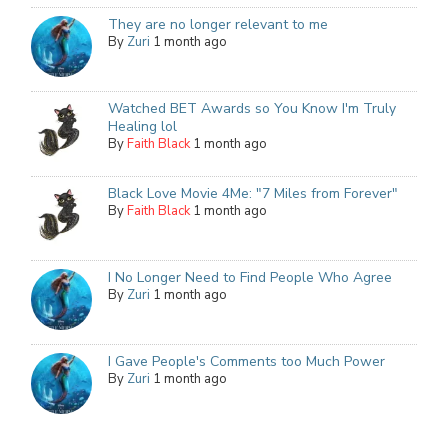
They are no longer relevant to me
By
Zuri
1 month ago
Watched BET Awards so You Know I'm Truly
Healing lol
By
Faith Black
1 month ago
Black Love Movie 4Me: "7 Miles from Forever"
By
Faith Black
1 month ago
I No Longer Need to Find People Who Agree
By
Zuri
1 month ago
I Gave People's Comments too Much Power
By
Zuri
1 month ago