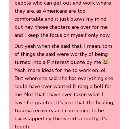
people who can get out and work where
they are, as Americans are too
comfortable and it just blows my mind
but hey, those chapters are over for me
and I keep the focus on myself only now.
But yeah when she said that, I mean, tons
of things she said were worthy of being
turned into a Pinterest quote by me
Yeah, more ideas for me to work on lol.
But when she said she has everything she
could have ever wanted it rang a bell for
me. Not that I have ever taken what I
have for granted, it's just that the healing,
trauma recovery and continuing to be
backslapped by the world's cruelty, it's
tough.