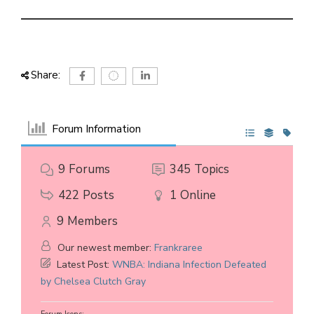
Share:
Forum Information
9
Forums
345
Topics
422
Posts
1
Online
9
Members
Our newest member:
Frankraree
Latest Post:
WNBA: Indiana Infection Defeated
by Chelsea Clutch Gray