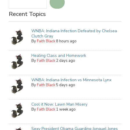
Recent Topics
WNBA: Indiana Infection Defeated by Chelsea
Clutch Gray
By
Faith Black
8 hours ago
Healing Class and Homework
By
Faith Black
2 days ago
WNBA: Indiana Infection vs Minnesota Lynx
By
Faith Black
5 days ago
Cool it Now: Lawn Man Misery
By
Faith Black
1 week ago
Sexy President Obama Guarding Jonquel Jones