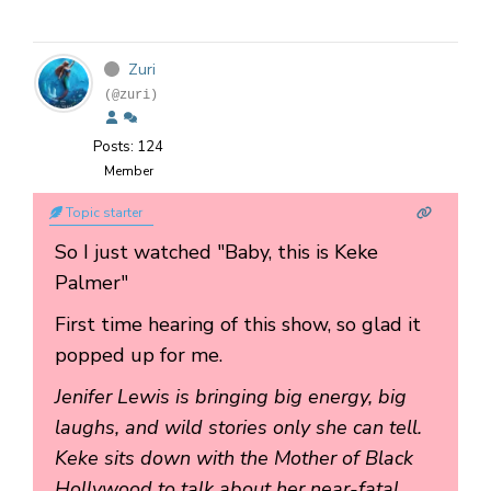
Zuri
(@zuri)
Posts: 124
Member
Topic starter
So I just watched "Baby, this is Keke
Palmer"
First time hearing of this show, so glad it
popped up for me.
Jenifer Lewis is bringing big energy, big
laughs, and wild stories only she can tell.
Keke sits down with the Mother of Black
Hollywood to talk about her near-fatal