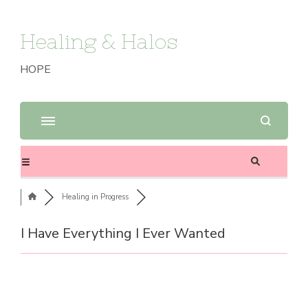
Healing & Halos
HOPE
Healing in Progress
I Have Everything I Ever Wanted