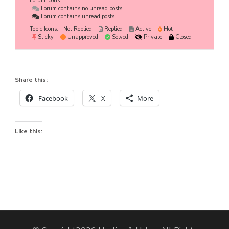
Forum Icons:
Forum contains no unread posts
Forum contains unread posts
Topic Icons:
Not Replied
Replied
Active
Hot
Sticky
Unapproved
Solved
Private
Closed
Share this:
Facebook
X
More
Like this: