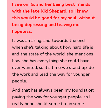
I see on IG, and her being best friends
with the late Kiki Shepard, so I knew
this would be good for my soul, without
being depressing and leaving me
hopeless.
It was amazing; and towards the end
when she's talking about how hard life is
and the state of the world, she mentions
how she has everything she could have
ever wanted, so it's time we stand up, do
the work and lead the way for younger
people.
And that has always been my foundation;
paving the way for younger people; so I
really hope she lit some fire in some