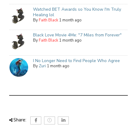
Watched BET Awards so You Know I'm Truly
Healing lol
By
Faith Black
1 month ago
Black Love Movie 4Me: "7 Miles from Forever"
By
Faith Black
1 month ago
I No Longer Need to Find People Who Agree
By
Zuri
1 month ago
Share: