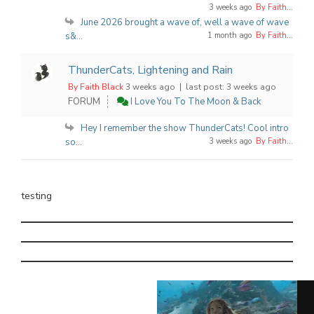
3 weeks ago
By Faith...
June 2026 brought a wave of, well a wave of wave
s&...
1 month ago
By Faith...
ThunderCats, Lightening and Rain
By Faith Black
3 weeks ago |
last post:
3 weeks ago
FORUM
I Love You To The Moon & Back
Hey I remember the show ThunderCats! Cool intro
so...
3 weeks ago
By Faith...
testing