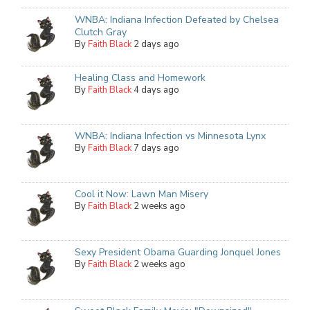
WNBA: Indiana Infection Defeated by Chelsea
Clutch Gray
By
Faith Black
2 days ago
Healing Class and Homework
By
Faith Black
4 days ago
WNBA: Indiana Infection vs Minnesota Lynx
By
Faith Black
7 days ago
Cool it Now: Lawn Man Misery
By
Faith Black
2 weeks ago
Sexy President Obama Guarding Jonquel Jones
By
Faith Black
2 weeks ago