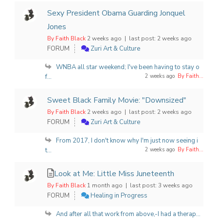
Sexy President Obama Guarding Jonquel
Jones
By Faith Black
2 weeks ago |
last post:
2 weeks ago
FORUM
Zuri Art & Culture
WNBA all star weekend; I've been having to stay o
f...
2 weeks ago
By Faith...
Sweet Black Family Movie: "Downsized"
By Faith Black
2 weeks ago |
last post:
2 weeks ago
FORUM
Zuri Art & Culture
From 2017, I don't know why I'm just now seeing i
t...
2 weeks ago
By Faith...
Look at Me: Little Miss Juneteenth
By Faith Black
1 month ago |
last post:
3 weeks ago
FORUM
Healing in Progress
And after all that work from above,-I had a therap...