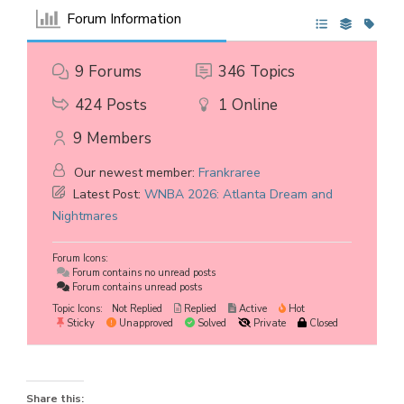
Forum Information
9
Forums
346
Topics
424
Posts
1
Online
9
Members
Our newest member:
Frankraree
Latest Post:
WNBA 2026: Atlanta Dream and
Nightmares
Forum Icons:
Forum contains no unread posts
Forum contains unread posts
Topic Icons:
Not Replied
Replied
Active
Hot
Sticky
Unapproved
Solved
Private
Closed
Share this: