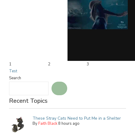
1
2
3
Test
Search
Recent Topics
These Stray Cats Need to Put Me in a Shelter
By
Faith Black
8 hours ago