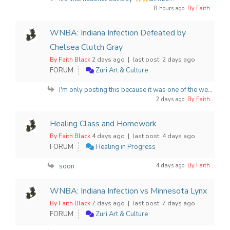
8 hours ago
By Faith...
WNBA: Indiana Infection Defeated by
Chelsea Clutch Gray
By Faith Black
2 days ago |
last post:
2 days ago
FORUM
Zuri Art & Culture
I'm only posting this because it was one of the we...
2 days ago
By Faith...
Healing Class and Homework
By Faith Black
4 days ago |
last post:
4 days ago
FORUM
Healing in Progress
soon
4 days ago
By Faith...
WNBA: Indiana Infection vs Minnesota Lynx
By Faith Black
7 days ago |
last post:
7 days ago
FORUM
Zuri Art & Culture