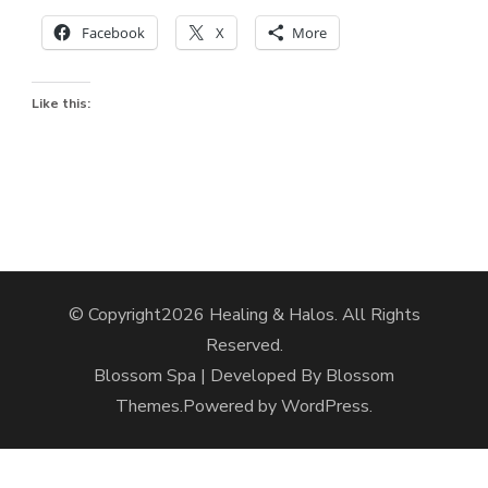
Facebook
X
More
Like this:
© Copyright2026
Healing & Halos
. All Rights
Reserved.
Blossom Spa | Developed By
Blossom
Themes
.Powered by
WordPress
.