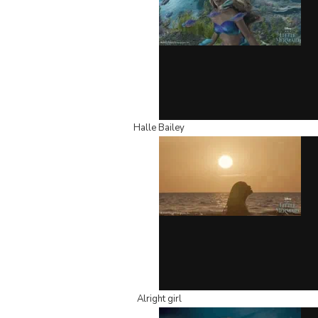
Halle Bailey
Alright girl