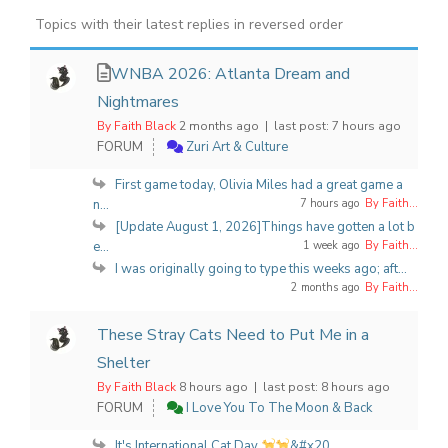
Topics with their latest replies in reversed order
WNBA 2026: Atlanta Dream and
Nightmares
By Faith Black
2 months ago |
last post:
7 hours ago
FORUM
Zuri Art & Culture
First game today, Olivia Miles had a great game a
n...
7 hours ago
By Faith...
[Update August 1, 2026]Things have gotten a lot b
e...
1 week ago
By Faith...
I was originally going to type this weeks ago; aft...
2 months ago
By Faith...
These Stray Cats Need to Put Me in a
Shelter
By Faith Black
8 hours ago |
last post:
8 hours ago
FORUM
I Love You To The Moon & Back
It's International Cat Day
&#x20...