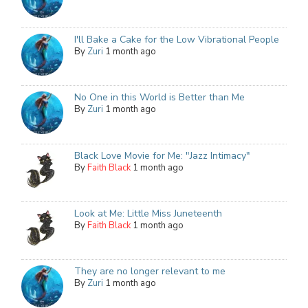
I'll Bake a Cake for the Low Vibrational People
By
Zuri
1 month ago
No One in this World is Better than Me
By
Zuri
1 month ago
Black Love Movie for Me: "Jazz Intimacy"
By
Faith Black
1 month ago
Look at Me: Little Miss Juneteenth
By
Faith Black
1 month ago
They are no longer relevant to me
By
Zuri
1 month ago