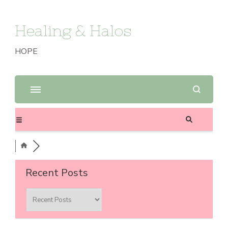
Healing & Halos
HOPE
Recent Posts