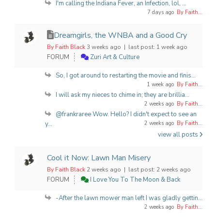
I'm calling the Indiana Fever, an Infection, lol, ...
7 days ago
By Faith...
Dreamgirls, the WNBA and a Good Cry
By Faith Black
3 weeks ago |
last post:
1 week ago
FORUM
Zuri Art & Culture
So, I got around to restarting the movie and finis...
1 week ago
By Faith...
I will ask my nieces to chime in; they are brillia...
2 weeks ago
By Faith...
@frankraree Wow. Hello? I didn't expect to see an
y...
2 weeks ago
By Faith...
view all posts
Cool it Now: Lawn Man Misery
By Faith Black
2 weeks ago |
last post:
2 weeks ago
FORUM
I Love You To The Moon & Back
-After the lawn mower man left I was gladly gettin...
2 weeks ago
By Faith...