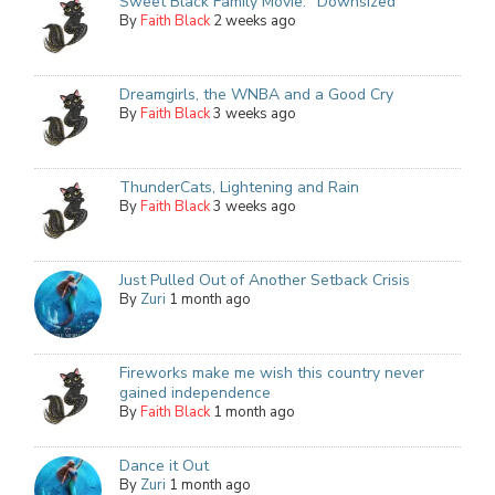
Sweet Black Family Movie: "Downsized"
By
Faith Black
2 weeks ago
Dreamgirls, the WNBA and a Good Cry
By
Faith Black
3 weeks ago
ThunderCats, Lightening and Rain
By
Faith Black
3 weeks ago
Just Pulled Out of Another Setback Crisis
By
Zuri
1 month ago
Fireworks make me wish this country never
gained independence
By
Faith Black
1 month ago
Dance it Out
By
Zuri
1 month ago