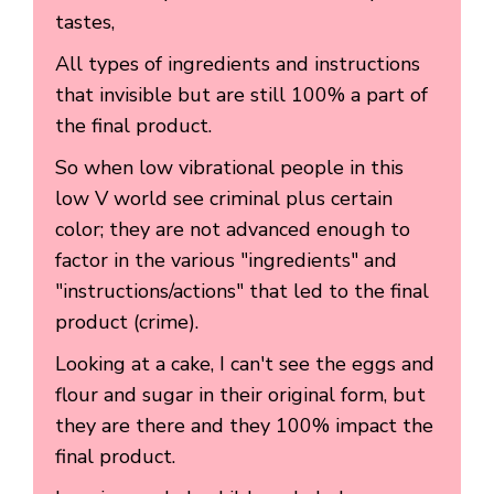
tastes,
All types of ingredients and instructions
that invisible but are still 100% a part of
the final product.
So when low vibrational people in this
low V world see criminal plus certain
color; they are not advanced enough to
factor in the various "ingredients" and
"instructions/actions" that led to the final
product (crime).
Looking at a cake, I can't see the eggs and
flour and sugar in their original form, but
they are there and they 100% impact the
final product.