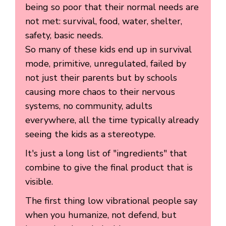
being so poor that their normal needs are
not met: survival, food, water, shelter,
safety, basic needs.
So many of these kids end up in survival
mode, primitive, unregulated, failed by
not just their parents but by schools
causing more chaos to their nervous
systems, no community, adults
everywhere, all the time typically already
seeing the kids as a stereotype.
It's just a long list of "ingredients" that
combine to give the final product that is
visible.
The first thing low vibrational people say
when you humanize, not defend, but