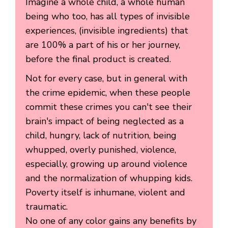
Imagine a whole child, a whole human
being who too, has all types of invisible
experiences, (invisible ingredients) that
are 100% a part of his or her journey,
before the final product is created.
Not for every case, but in general with
the crime epidemic, when these people
commit these crimes you can't see their
brain's impact of being neglected as a
child, hungry, lack of nutrition, being
whupped, overly punished, violence,
especially, growing up around violence
and the normalization of whupping kids.
Poverty itself is inhumane, violent and
traumatic.
No one of any color gains any benefits by