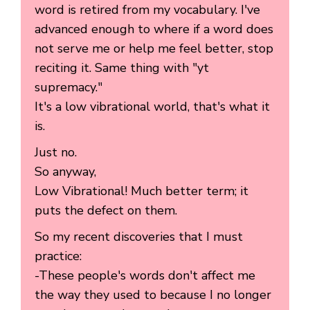
word is retired from my vocabulary. I've
advanced enough to where if a word does
not serve me or help me feel better, stop
reciting it. Same thing with "yt
supremacy."
It's a low vibrational world, that's what it
is.
Just no.
So anyway,
Low Vibrational! Much better term; it
puts the defect on them.
So my recent discoveries that I must
practice:
-These people's words don't affect me
the way they used to because I no longer