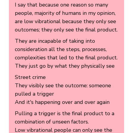
I say that because one reason so many
people, majority of humans in my opinion,
are low vibrational because they only see
outcomes; they only see the final product.
They are incapable of taking into
consideration all the steps, processes,
complexities that led to the final product.
They just go by what they physically see
Street crime
They visibly see the outcome: someone
pulled a trigger
And it's happening over and over again
Pulling a trigger is the final product to a
combination of unseen factors.
Low vibrational people can only see the