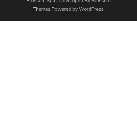
Blossom Spa | Developed By
Blossom
Themes
.Powered by
WordPress
.