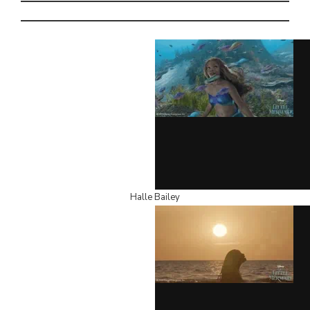
Halle Bailey