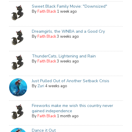
Sweet Black Family Movie: "Downsized"
By
Faith Black
1 week ago
Dreamgirls, the WNBA and a Good Cry
By
Faith Black
3 weeks ago
ThunderCats, Lightening and Rain
By
Faith Black
3 weeks ago
Just Pulled Out of Another Setback Crisis
By
Zuri
4 weeks ago
Fireworks make me wish this country never
gained independence
By
Faith Black
1 month ago
Dance it Out