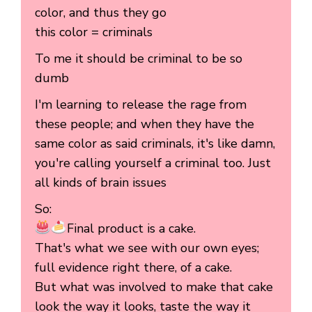
color, and thus they go
this color = criminals
To me it should be criminal to be so
dumb
I'm learning to release the rage from
these people; and when they have the
same color as said criminals, it's like damn,
you're calling yourself a criminal too. Just
all kinds of brain issues
So:
Final product is a cake.
That's what we see with our own eyes;
full evidence right there, of a cake.
But what was involved to make that cake
look the way it looks, taste the way it