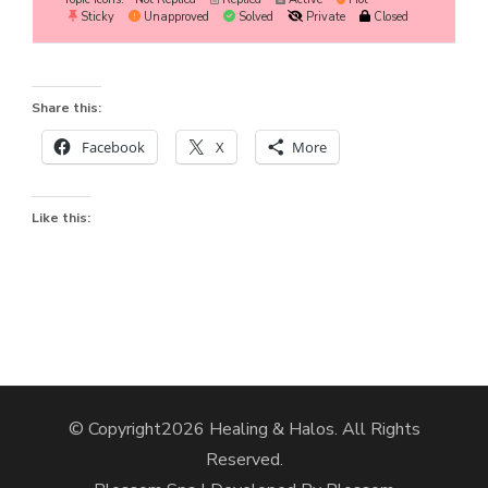
Sticky
Unapproved
Solved
Private
Closed
Share this:
Facebook
X
More
Like this:
© Copyright2026
Healing & Halos
. All Rights
Reserved.