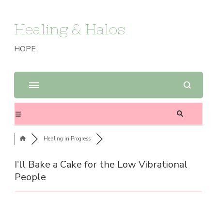
Healing & Halos
HOPE
Healing in Progress
I'll Bake a Cake for the Low Vibrational
People