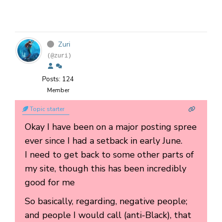
Zuri
(@zuri)
Posts: 124
Member
Topic starter
Okay I have been on a major posting spree
ever since I had a setback in early June.
I need to get back to some other parts of
my site, though this has been incredibly
good for me
So basically, regarding, negative people;
and people I would call (anti-Black), that