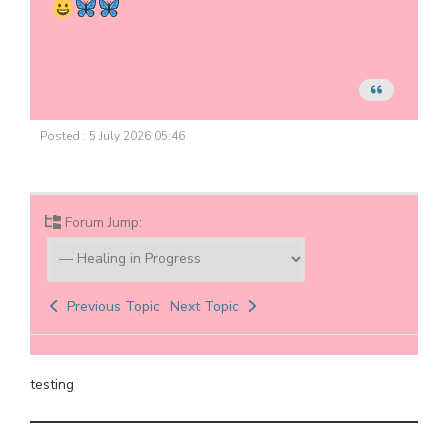
Posted : 5 July 2026 05:46
Forum Jump:
Previous Topic
Next Topic
testing