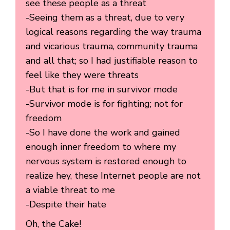
see these people as a threat
-Seeing them as a threat, due to very
logical reasons regarding the way trauma
and vicarious trauma, community trauma
and all that; so I had justifiable reason to
feel like they were threats
-But that is for me in survivor mode
-Survivor mode is for fighting; not for
freedom
-So I have done the work and gained
enough inner freedom to where my
nervous system is restored enough to
realize hey, these Internet people are not
a viable threat to me
-Despite their hate
Oh, the Cake!