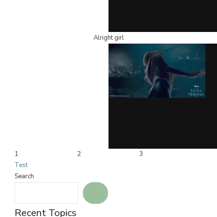
Alright girl
1
2
3
Test
Search
Recent Topics