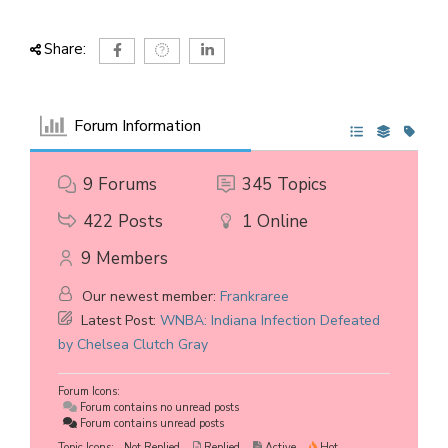
Share:
Forum Information
9
Forums
345
Topics
422
Posts
1
Online
9
Members
Our newest member:
Frankraree
Latest Post:
WNBA: Indiana Infection Defeated
by Chelsea Clutch Gray
Forum Icons:
Forum contains no unread posts
Forum contains unread posts
Topic Icons:
Not Replied
Replied
Active
Hot