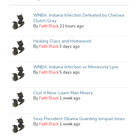
WNBA: Indiana Infection Defeated by Chelsea
Clutch Gray
By
Faith Black
21 hours ago
Healing Class and Homework
By
Faith Black
3 days ago
WNBA: Indiana Infection vs Minnesota Lynx
By
Faith Black
5 days ago
Cool it Now: Lawn Man Misery
By
Faith Black
1 week ago
Sexy President Obama Guarding Jonquel Jones
By
Faith Black
1 week ago