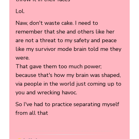
Lol.
Naw, don't waste cake. I need to
remember that she and others like her
are not a threat to my safety and peace
like my survivor mode brain told me they
were.
That gave them too much power;
because that's how my brain was shaped,
via people in the world just coming up to
you and wrecking havoc.
So I've had to practice separating myself
from all that