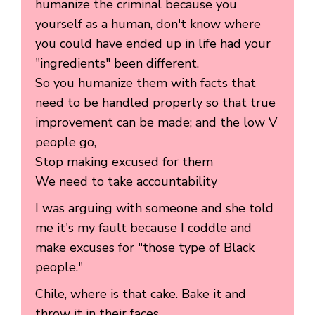
humanize the criminal because you
yourself as a human, don't know where
you could have ended up in life had your
"ingredients" been different.
So you humanize them with facts that
need to be handled properly so that true
improvement can be made; and the low V
people go,
Stop making excused for them
We need to take accountability
I was arguing with someone and she told
me it's my fault because I coddle and
make excuses for "those type of Black
people."
Chile, where is that cake. Bake it and
throw it in their faces