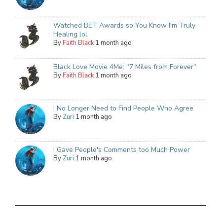
Watched BET Awards so You Know I'm Truly
Healing lol
By
Faith Black
1 month ago
Black Love Movie 4Me: "7 Miles from Forever"
By
Faith Black
1 month ago
I No Longer Need to Find People Who Agree
By
Zuri
1 month ago
I Gave People's Comments too Much Power
By
Zuri
1 month ago