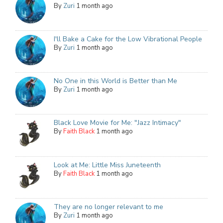
By
Zuri
1 month ago
I'll Bake a Cake for the Low Vibrational People
By
Zuri
1 month ago
No One in this World is Better than Me
By
Zuri
1 month ago
Black Love Movie for Me: "Jazz Intimacy"
By
Faith Black
1 month ago
Look at Me: Little Miss Juneteenth
By
Faith Black
1 month ago
They are no longer relevant to me
By
Zuri
1 month ago