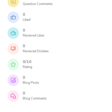
Question Comments
0
Liked
0
Received Likes
0
Received Dislikes
0/10
Rating
0
Blog Posts
0
Blog Comments