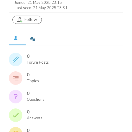
Joined: 21 May 2025 23:15
Last seen: 21 May 2025 23:31
Follow
0
Forum Posts
0
Topics
0
Questions
0
Answers
0