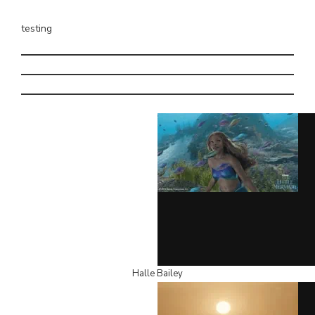
testing
Halle Bailey