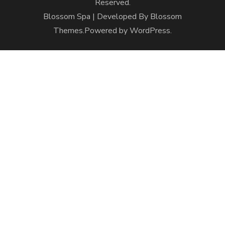
Reserved.
Blossom Spa | Developed By
Blossom
Themes
.Powered by
WordPress
.