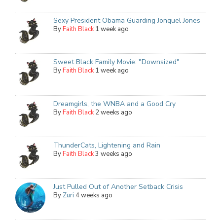
Sexy President Obama Guarding Jonquel Jones
By
Faith Black
1 week ago
Sweet Black Family Movie: "Downsized"
By
Faith Black
1 week ago
Dreamgirls, the WNBA and a Good Cry
By
Faith Black
2 weeks ago
ThunderCats, Lightening and Rain
By
Faith Black
3 weeks ago
Just Pulled Out of Another Setback Crisis
By
Zuri
4 weeks ago