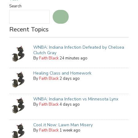
Search
Recent Topics
WNBA: Indiana Infection Defeated by Chelsea
Clutch Gray
By
Faith Black
24 minutes ago
Healing Class and Homework
By
Faith Black
2 days ago
WNBA: Indiana Infection vs Minnesota Lynx
By
Faith Black
4 days ago
Cool it Now: Lawn Man Misery
By
Faith Black
1 week ago