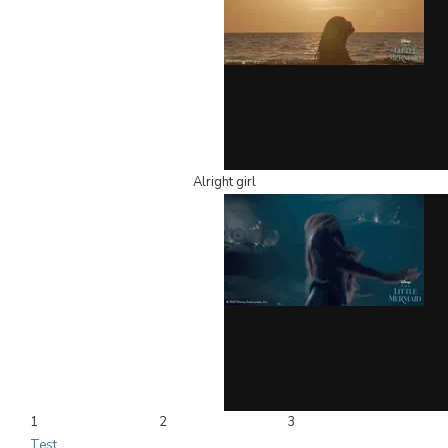
Alright girl
1
2
3
Test