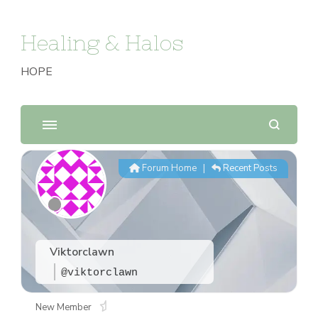
Healing & Halos
HOPE
Forum Home
|
Recent Posts
Viktorclawn
@viktorclawn
New Member