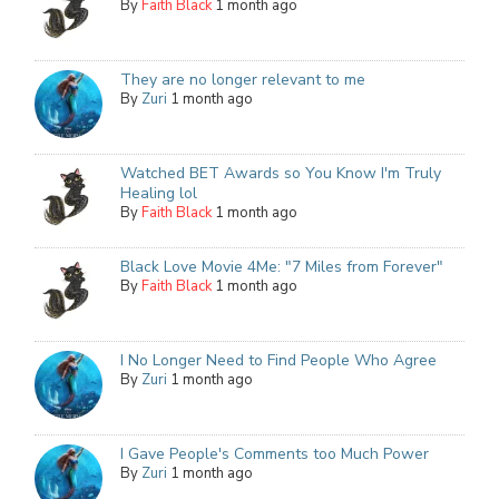
By
Faith Black
1 month ago
They are no longer relevant to me
By
Zuri
1 month ago
Watched BET Awards so You Know I'm Truly
Healing lol
By
Faith Black
1 month ago
Black Love Movie 4Me: "7 Miles from Forever"
By
Faith Black
1 month ago
I No Longer Need to Find People Who Agree
By
Zuri
1 month ago
I Gave People's Comments too Much Power
By
Zuri
1 month ago