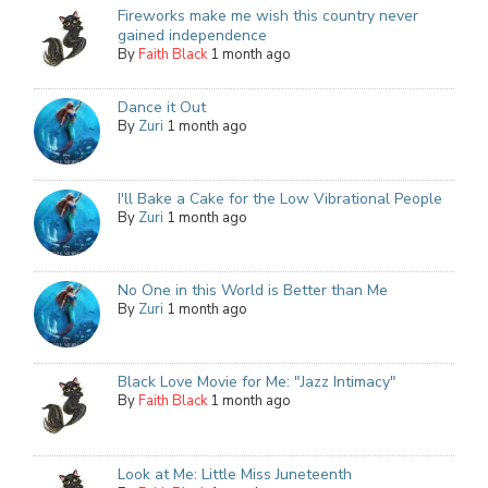
Fireworks make me wish this country never
gained independence
By
Faith Black
1 month ago
Dance it Out
By
Zuri
1 month ago
I'll Bake a Cake for the Low Vibrational People
By
Zuri
1 month ago
No One in this World is Better than Me
By
Zuri
1 month ago
Black Love Movie for Me: "Jazz Intimacy"
By
Faith Black
1 month ago
Look at Me: Little Miss Juneteenth