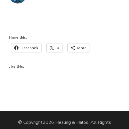
Share this:
Facebook
X
More
Like this:
© Copyright2026
Healing & Halos
. All Rights