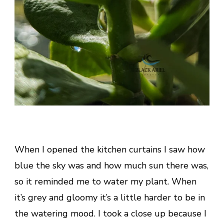
When I opened the kitchen curtains I saw how
blue the sky was and how much sun there was,
so it reminded me to water my plant. When
it’s grey and gloomy it’s a little harder to be in
the watering mood. I took a close up because I