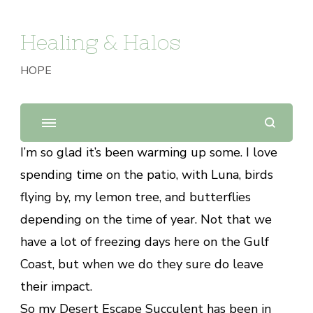
Healing & Halos
HOPE
I’m so glad it’s been warming up some. I love
spending time on the patio, with Luna, birds
flying by, my lemon tree, and butterflies
depending on the time of year. Not that we
have a lot of freezing days here on the Gulf
Coast, but when we do they sure do leave
their impact.
So my Desert Escape Succulent has been in