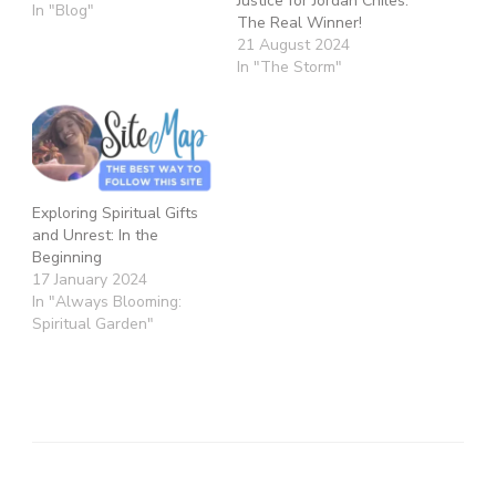
Justice for Jordan Chiles:
In "Blog"
The Real Winner!
21 August 2024
In "The Storm"
Exploring Spiritual Gifts
and Unrest: In the
Beginning
17 January 2024
In "Always Blooming:
Spiritual Garden"