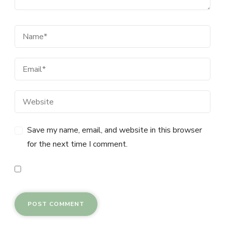
Save my name, email, and website in this browser
for the next time I comment.