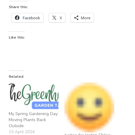
Share this:
Facebook
X
More
Like this:
Related
My Spring Gardening Day:
Moving Plants Back
Outside
15 April 2024