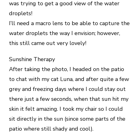
was trying to get a good view of the water
droplets!
I’ll need a macro lens to be able to capture the
water droplets the way I envision; however,
this still came out very lovely!
Sunshine Therapy
After taking the photo, I headed on the patio
to chat with my cat Luna, and after quite a few
grey and freezing days where I could stay out
there just a few seconds, when that sun hit my
skin it felt amazing. I took my chair so I could
sit directly in the sun (since some parts of the
patio where still shady and cool).