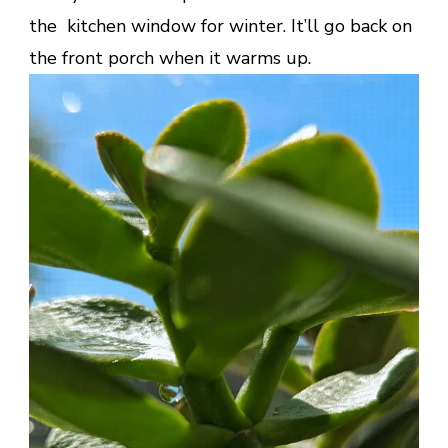
the kitchen window for winter. It’ll go back on
the front porch when it warms up.