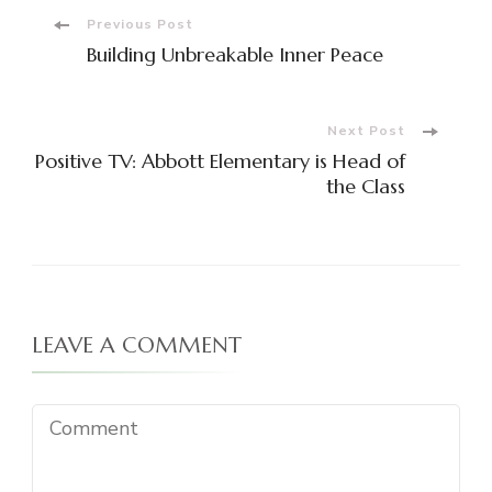
Post
Previous Post
Building Unbreakable Inner Peace
Navigation
Next Post
Positive TV: Abbott Elementary is Head of
the Class
LEAVE A COMMENT