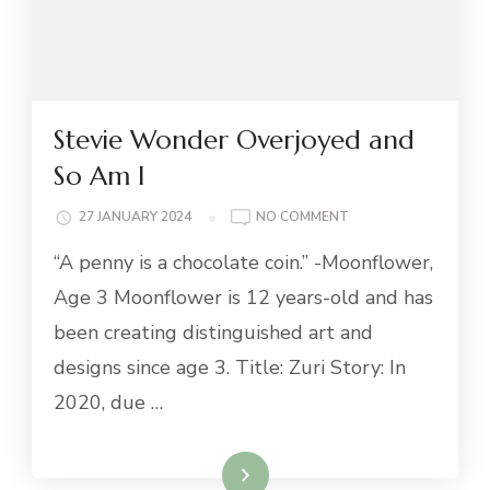
Stevie Wonder Overjoyed and
So Am I
ON
27 JANUARY 2024
NO COMMENT
STEVIE
“A penny is a chocolate coin.” -Moonflower,
WONDER
OVERJOYED
Age 3 Moonflower is 12 years-old and has
AND
been creating distinguished art and
SO
AM
designs since age 3. Title: Zuri Story: In
I
2020, due …
Read More