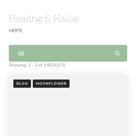
Healing & Halos
HOPE
Showing: 1 - 1 of 1 RESULTS
BLOG
MOONFLOWER