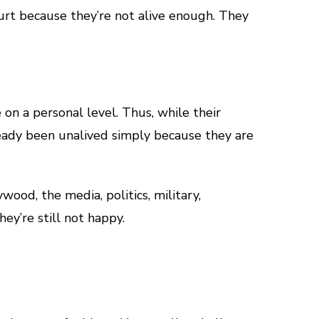
hurt because they’re not alive enough. They
on a personal level. Thus, while their
eady been unalived simply because they are
ood, the media, politics, military,
hey’re still not happy.