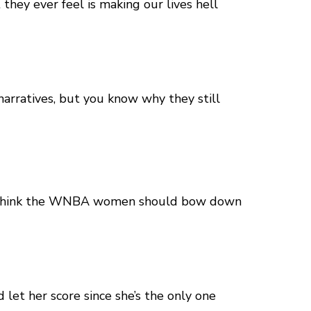
hey ever feel is making our lives hell
narratives, but you know why they still
hey think the WNBA women should bow down
 let her score since she’s the only one