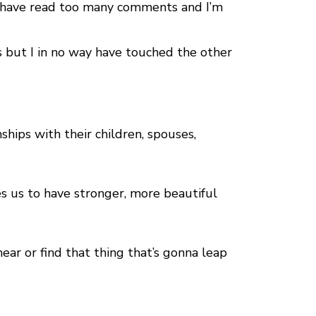
 I have read too many comments and I’m
 but I in no way have touched the other
ships with their children, spouses,
s us to have stronger, more beautiful
ear or find that thing that’s gonna leap