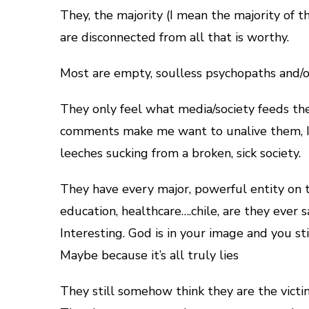
They, the majority (I mean the majority of t
are disconnected from all that is worthy.
Most are empty, soulless psychopaths and/o
They only feel what media/society feeds the
comments make me want to unalive them, I 
leeches sucking from a broken, sick society.
They have every major, powerful entity on th
education, healthcare….chile, are they ever s
Interesting. God is in your image and you s
Maybe because it’s all truly lies
They still somehow think they are the victi