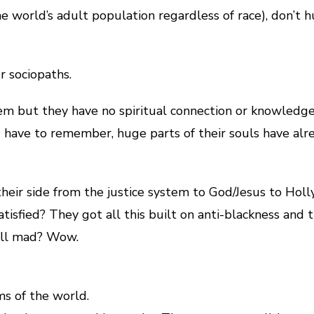
he world’s adult population regardless of race), don’t 
r sociopaths.
m but they have no spiritual connection or knowledge 
have to remember, huge parts of their souls have alr
eir side from the justice system to God/Jesus to Hollyw
atisfied? They got all this built on anti-blackness and t
till mad? Wow.
ms of the world.