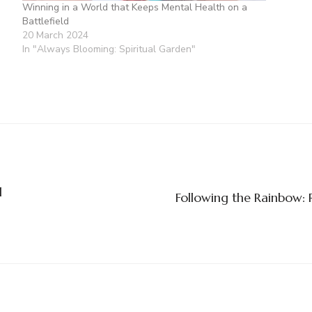
Winning in a World that Keeps Mental Health on a
Battlefield
20 March 2024
In "Always Blooming: Spiritual Garden"
l
Following the Rainbow: