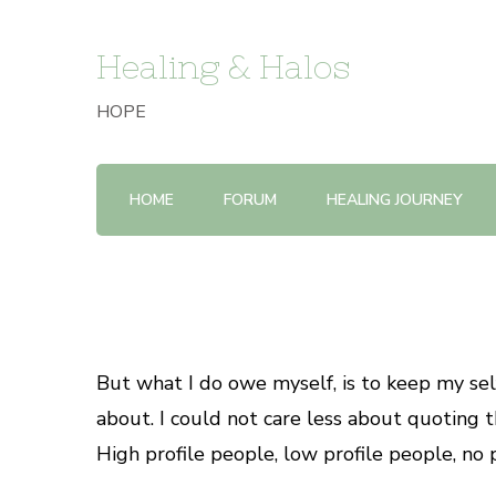
Healing & Halos
HOPE
HOME
FORUM
HEALING JOURNEY
But what I do owe myself, is to keep my self-
about. I could not care less about quoting th
High profile people, low profile people, no p