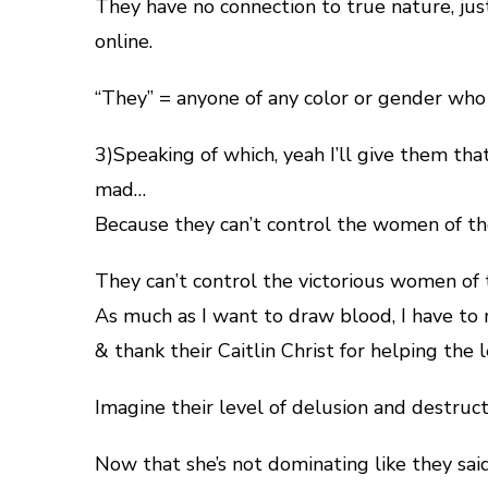
They have no connection to true nature, jus
online.
“They” = anyone of any color or gender who b
3)Speaking of which, yeah I’ll give them tha
mad…
Because they can’t control the women of 
They can’t control the victorious women of
As much as I want to draw blood, I have t
& thank their Caitlin Christ for helping the
Imagine their level of delusion and destruct
Now that she’s not dominating like they said