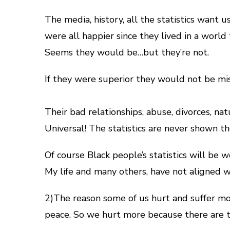
The media, history, all the statistics want u
were all happier since they lived in a world 
Seems they would be…but they’re not.
If they were superior they would not be mise
Their bad relationships, abuse, divorces, nat
Universal! The statistics are never shown t
Of course Black people’s statistics will be
My life and many others, have not aligned wit
2)The reason some of us hurt and suffer more 
peace. So we hurt more because there are t