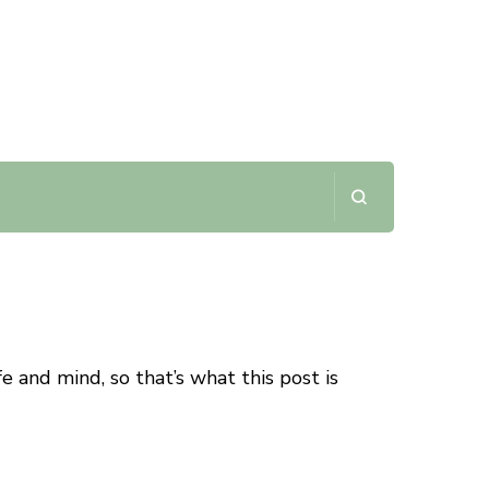
fe and mind, so that’s what this post is