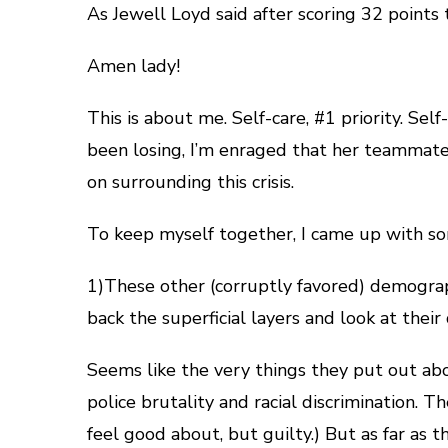
As Jewell Loyd said after scoring 32 points t
Amen lady!
This is about me. Self-care, #1 priority. Self
been losing, I’m enraged that her teammate
on surrounding this crisis.
To keep myself together, I came up with so
1)These other (corruptly favored) demograph
back the superficial layers and look at their
Seems like the very things they put out about
police brutality and racial discrimination. 
feel good about, but guilty.) But as far as t