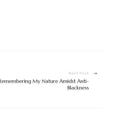
Next Post
 Remembering My Nature Amidst Anti-
Blackness