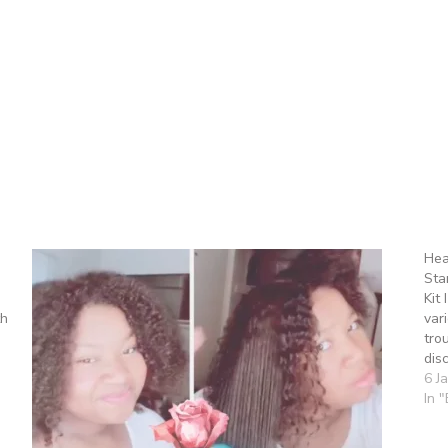
Hea
Sta
Kit
th
var
tro
dis
6 J
In 