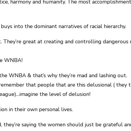
tice, harmony and humanity. The most accomplishment t
uys into the dominant narratives of racial hierarchy.
t. They’re great at creating and controlling dangerous 
the WNBA!
 the WNBA & that’s why they’re mad and lashing out.
o remember that people that are this delusional ( t
 league)…imagine the level of delusion!
ion in their own personal lives.
, they’re saying the women should just be grateful and