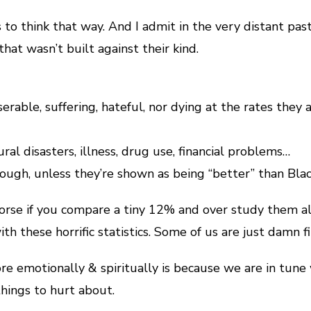
s to think that way. And I admit in the very distant past
that wasn’t built against their kind.
rable, suffering, hateful, nor dying at the rates they 
ural disasters, illness, drug use, financial problems…
hough, unless they’re shown as being “better” than Blac
 worse if you compare a tiny 12% and over study them al
h these horrific statistics. Some of us are just damn fi
emotionally & spiritually is because we are in tune with
hings to hurt about.