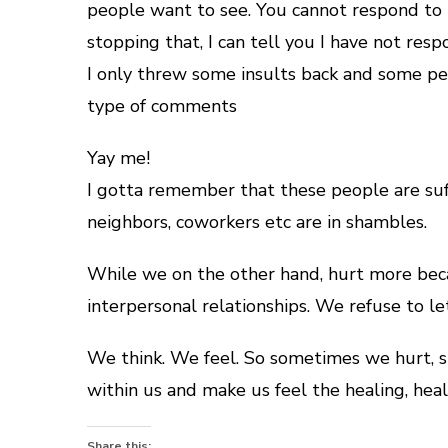
people want to see. You cannot respond to 
stopping that, I can tell you I have not r
I only threw some insults back and some p
type of comments
Yay me!
I gotta remember that these people are suffe
neighbors, coworkers etc are in shambles.
While we on the other hand, hurt more beca
interpersonal relationships. We refuse to le
We think. We feel. So sometimes we hurt, sis
within us and make us feel the healing, heal
Share this: