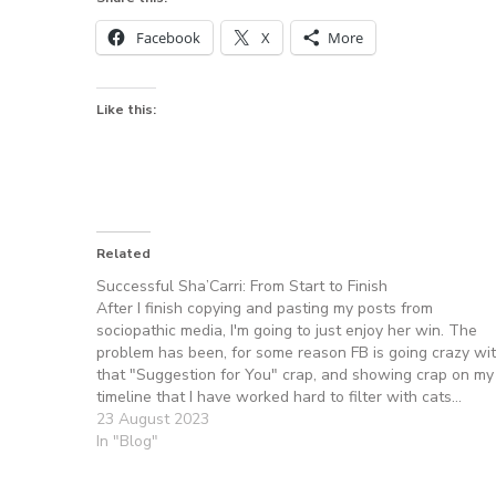
Facebook
X
More
Like this:
Related
Successful Sha’Carri: From Start to Finish
After I finish copying and pasting my posts from
sociopathic media, I'm going to just enjoy her win. The
problem has been, for some reason FB is going crazy wi
that "Suggestion for You" crap, and showing crap on my
timeline that I have worked hard to filter with cats…
23 August 2023
In "Blog"