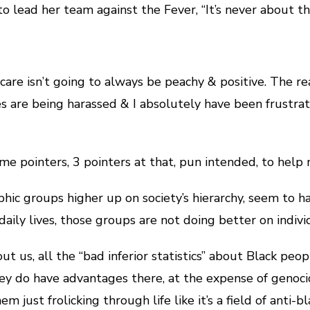
o lead her team against the Fever, “It’s never about the
-care isn’t going to always be peachy & positive. The rea
s are being harassed & I absolutely have been frustra
me pointers, 3 pointers at that, pun intended, to help
ic groups higher up on society’s hierarchy, seem to ha
 daily lives, those groups are not doing better on indivi
 us, all the “bad inferior statistics” about Black peopl
They do have advantages there, at the expense of genoci
hem just frolicking through life like it’s a field of ant