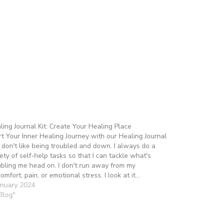
ling Journal Kit: Create Your Healing Place
rt Your Inner Healing Journey with our Healing Journal
 I don't like being troubled and down. I always do a
iety of self-help tasks so that I can tackle what's
ubling me head on. I don't run away from my
comfort, pain, or emotional stress. I look at it…
anuary 2024
"Blog"