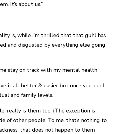
m. It’s about us.”
lity is, while I’m thrilled that that guhl has
ted and disgusted by everything else going
 me stay on track with my mental health
ve it all better & easier but once you peel
dual and family levels.
e, really is them too. (The exception is
de of other people. To me, that’s nothing to
i-blackness, that does not happen to them