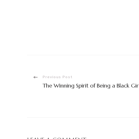
Post
Previous Post
The Winning Spirit of Being a Black Gir
Navigation