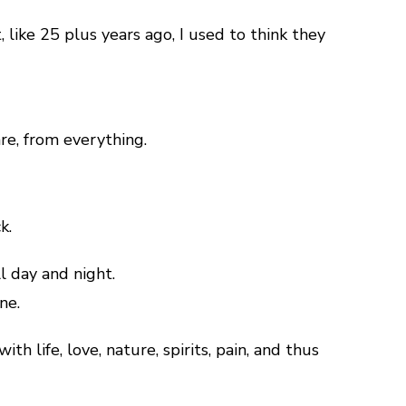
, like 25 plus years ago, I used to think they
are, from everything.
k.
l day and night.
ne.
 life, love, nature, spirits, pain, and thus