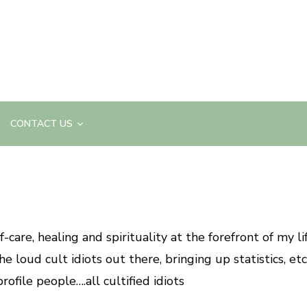
CONTACT US
care, healing and spirituality at the forefront of my li
e loud cult idiots out there, bringing up statistics, etc
rofile people….all cultified idiots