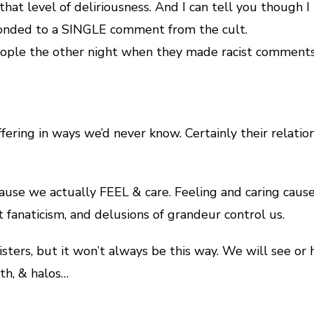
that level of deliriousness. And I can tell you though
esponded to a SINGLE comment from the cult.
eople the other night when they made racist comments
ring in ways we’d never know. Certainly their relation
use we actually FEEL & care. Feeling and caring cause
t fanaticism, and delusions of grandeur control us.
ters, but it won’t always be this way. We will see or h
th, & halos…