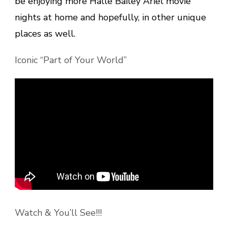
be enjoying more Halle Bailey Ariel movie
nights at home and hopefully, in other unique
places as well.
Iconic “Part of Your World”
Watch & You’ll See!!!