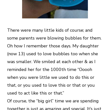
There were many little kids of course; and
some parents were blowing bubbles for them.
Oh how I remember those days. My daughter
(now 13) used to love bubbles too when she
was smaller. We smiled at each other & as I
reminded her for the 1000th time “Ooooh
when you were little we used to do this or
that, or you used to love this or that or you
used to act like this or that.”
Of course, the “big girl” time we are spending
together is just as amazing and special. It’s just