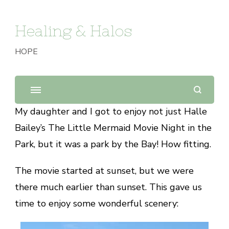
Healing & Halos
HOPE
My daughter and I got to enjoy not just Halle
Bailey’s The Little Mermaid Movie Night in the
Park, but it was a park by the Bay! How fitting.
The movie started at sunset, but we were
there much earlier than sunset. This gave us
time to enjoy some wonderful scenery: