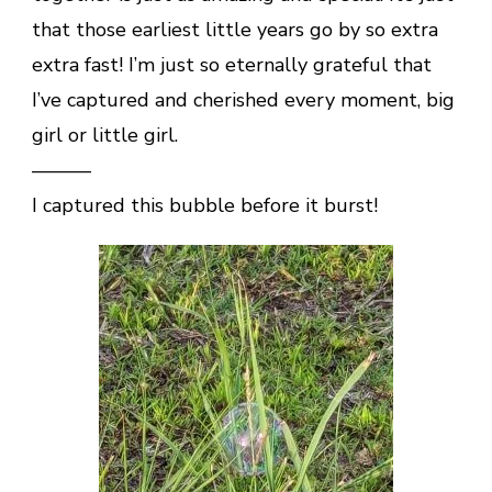
that those earliest little years go by so extra
extra fast! I’m just so eternally grateful that
I’ve captured and cherished every moment, big
girl or little girl.
———
I captured this bubble before it burst!