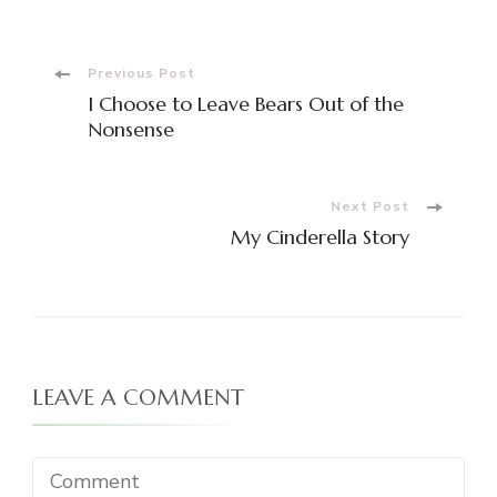
Post
Previous Post
I Choose to Leave Bears Out of the
Navigation
Nonsense
Next Post
My Cinderella Story
LEAVE A COMMENT