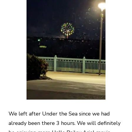
We left after Under the Sea since we had
already been there 3 hours. We will definitely