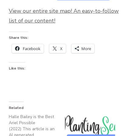
View our entire site map! An easy-to-follow
list of our content!
Share this:
Facebook
X
More
Like this:
Related
Halle Bailey is the Best
Ariel Possible
(2022) This article is an
AI generated