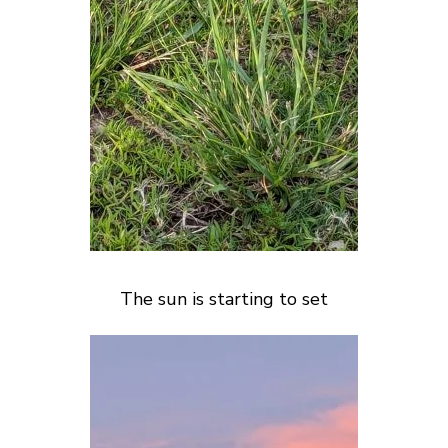
The sun is starting to set