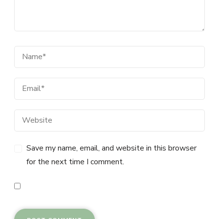
Save my name, email, and website in this browser
for the next time I comment.