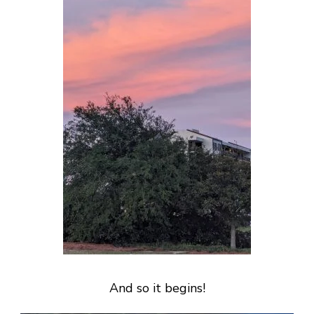
And so it begins!