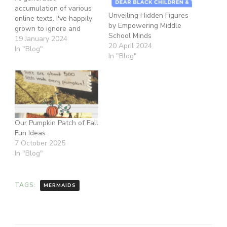
accumulation of various
Unveiling Hidden Figures
online texts. I've happily
by Empowering Middle
grown to ignore and
School Minds
divest from
19 January 2024
20 April 2024
Disney/Hollywood
In "Blog"
In "Blog"
because they can't ever
be redeemed, corrected,
improved, or justified. I
don't applaud them for
anything, nor do I want
their representation any
longer. However, this
Our Pumpkin Patch of Fall
article saves me…
Fun Ideas
7 October 2025
In "Blog"
TAGS:
MERMAIDS