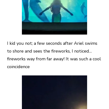
I kid you not; a few seconds after Ariel swims
to shore and sees the fireworks, I noticed…
fireworks way from far away! It was such a cool
coincidence