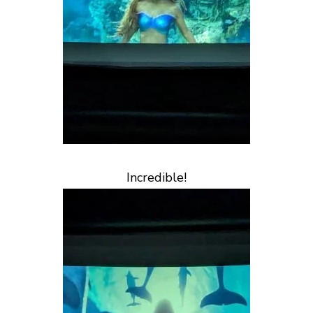
Incredible!