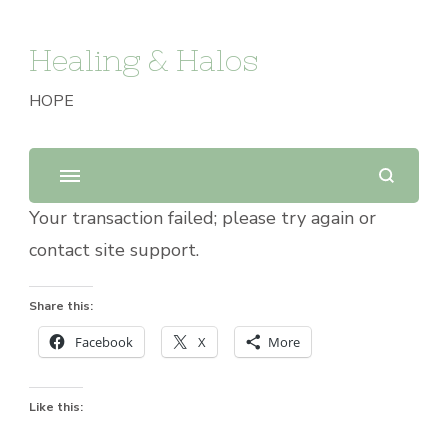
Healing & Halos
HOPE
Your transaction failed; please try again or
contact site support.
Share this:
Facebook
X
More
Like this: