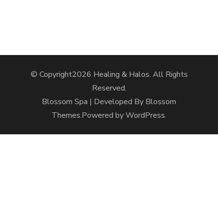
© Copyright2026
Healing & Halos
. All Rights
Reserved.
Blossom Spa | Developed By
Blossom
Themes
.Powered by
WordPress
.