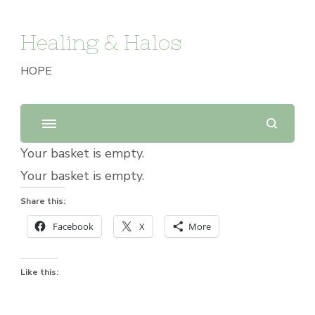
Healing & Halos
HOPE
Your basket is empty.
Your basket is empty.
Share this:
Facebook
X
More
Like this: