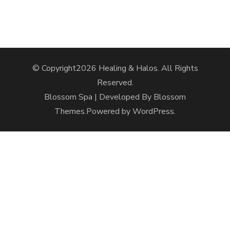
© Copyright2026
Healing & Halos
. All Rights
Reserved.
Blossom Spa | Developed By
Blossom
Themes
.Powered by
WordPress
.